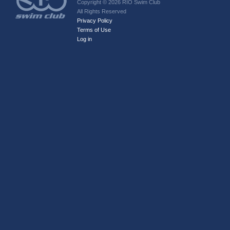
Copyright © 2026 RIO Swim Club
All Rights Reserved
Privacy Policy
Terms of Use
Log in