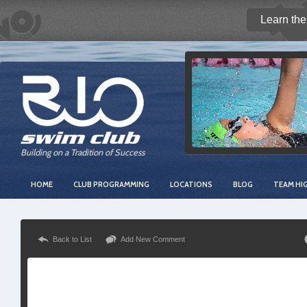
Learn the
Building on a Tradition of Success
HOME
CLUB PROGRAMMING
LOCATIONS
BLOG
TEAM HI
Back to List
Add New Comment