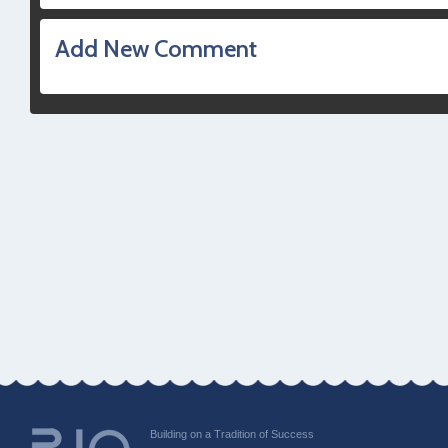
Add New Comment
Building on a Tradition of Success