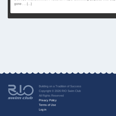
gone . . . […]
Building on a Tradition of Success
Copyright © 2026 RIO Swim Club
All Rights Reserved
Privacy Policy
Terms of Use
Log in