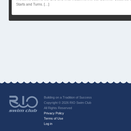
Starts and Turns. […]
Building on a Tradition of Success
Copyright © 2026 RIO Swim Club
All Rights Reserved
Privacy Policy
Terms of Use
Log in