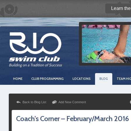
Learn the
Building on a Tradition of Success
HOME
CLUB PROGRAMMING
LOCATIONS
BLOG
TEAM HI
Back to Blog List
Add New Comment
Coach’s Corner – February/March 2016