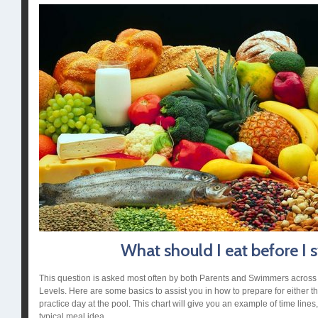
What should I eat before I
This question is asked most often by both Parents and Swimmers across a
Levels. Here are some basics to assist you in how to prepare for either th
practice day at the pool. This chart will give you an example of time lines
typical meal idea.