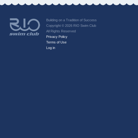
Building on a Tradition of Success
Copyright © 2026 RIO Swim Club
All Rights Reserved
Privacy Policy
Terms of Use
Log in