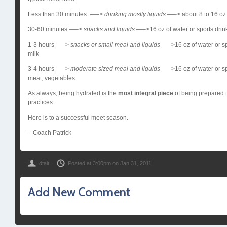
Less than 30 minutes —–>
drinking mostly liquids
—–> about 8 to 16 oz o
30-60 minutes —–>
snacks and liquids
—–>16 oz of water or sports drink;
1-3 hours —–>
snacks or small meal and liquids
—–>16 oz of water or sp
milk
3-4 hours —–>
moderate sized meal and
liquids
—–>16 oz of water or spo
meat, vegetables
As always, being hydrated is the
most integral piece
of being prepared t
practices.
Here is to a successful meet season.
– Coach Patrick
dtait
Posted at 3:00pm on Jan 31, 2011
Add New Comment