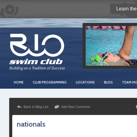
Learn the
Building on a Tradition of Success
HOME
CLUB PROGRAMMING
LOCATIONS
BLOG
TEAM HI
Back to Blog List
Add New Comment
nationals