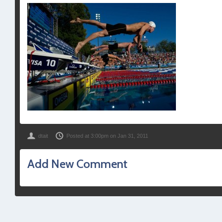
dtait
Posted at 3:00pm on Jan 31, 2011
Add New Comment