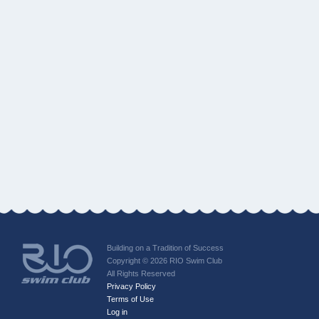
Building on a Tradition of Success
Copyright © 2026 RIO Swim Club
All Rights Reserved
Privacy Policy
Terms of Use
Log in